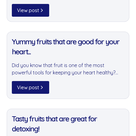
causes including the Felix Project, Brixton Soup
Kitchen, and 3Food4U. A small gesture that can
View post
make a real difference to those who need it most.
11 Jan 2022
Yummy fruits that are good for your
heart...
Did you know that fruit is one of the most
powerful tools for keeping your heart healthy?
We've rounded up our favourite heart-friendly
fruits — all available through your goodnus fruit
View post
box — packed with fibre, antioxidants, and
vitamins.
11 Jan 2022
Tasty fruits that are great for
detoxing!