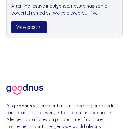
After the festive indulgence, nature has some
powerful remedies. We've picked our five
favourite detox fruits — all of which are heading
into your goodnus fruit boxes this month — to
View post
help your team feel refreshed and revitalised in
the new year.
At
goodnus
we are continually updating our product
range, and make every effort to ensure accurate
Allergen data for each product line. If you are
concerned about allergens we would always