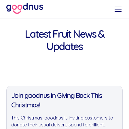
Latest Fruit News &
Updates
11 Jan 2022
Join goodnus in Giving Back This
Christmas!
This Christmas, goodnus is inviting customers to
donate their usual delivery spend to brilliant