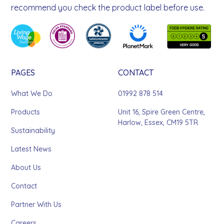
recommend you check the product label before use.
PAGES
CONTACT
What We Do
01992 878 514
Products
Unit 16, Spire Green Centre,
Harlow, Essex, CM19 5TR
Sustainability
Latest News
About Us
Contact
Partner With Us
Careers