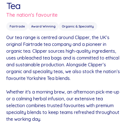
Tea
The nation's favourite
Fairtrade
Award Winning
Organic & Speciality
Our tea range is centred around Clipper, the UK’s
original Fairtrade tea company and a pioneer in
organic tea. Clipper sources high-quality ingredients,
uses unbleached tea bags and is committed to ethical
and sustainable production. Alongside Clipper’s
organic and speciality teas, we also stock the nation’s
favourite Yorkshire Tea blends.
Whether it's a morning brew, an afternoon pick-me-up
or a calming herbal infusion, our extensive tea
selection combines trusted favourites with premium
speciality blends to keep teams refreshed throughout
the working day.