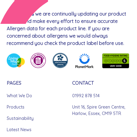
At
goodnus
we are continually updating our product
range, and make every effort to ensure accurate
Allergen data for each product line. If you are
concerned about allergens we would always
recommend you check the product label before use.
PAGES
CONTACT
What We Do
01992 878 514
Products
Unit 16, Spire Green Centre,
Harlow, Essex, CM19 5TR
Sustainability
Latest News