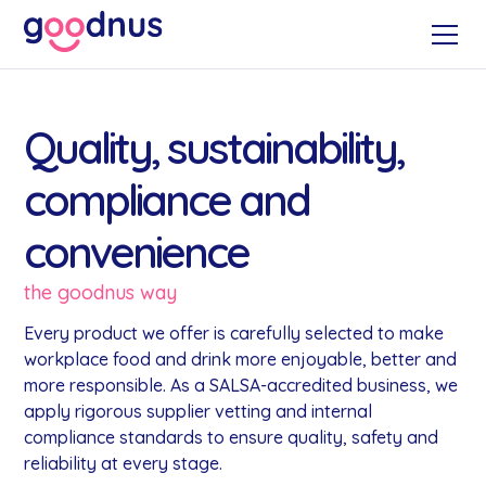
Quality, sustainability,
compliance and
convenience
the goodnus way
Every product we offer is carefully selected to make
workplace food and drink more enjoyable, better and
more responsible. As a SALSA-accredited business, we
apply rigorous supplier vetting and internal
compliance standards to ensure quality, safety and
reliability at every stage.