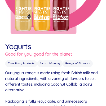
Yogurts
Good for you, good for the planet
Tims Dairy Products
Award Winning
Range of Flavours
Our yogurt range is made using fresh British milk and
natural ingredients, with a variety of flavours to suit
different tastes, including Coconut Collab, a dairy
alternative.
Packaging is fully recyclable, and unnecessary