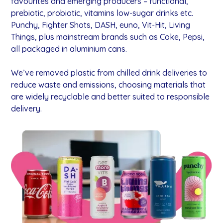
favourites and emerging producers – functional,
prebiotic, probiotic, vitamins low-sugar drinks etc.
Punchy, Fighter Shots, DASH, euno, Vit-Hit, Living
Things, plus mainstream brands such as Coke, Pepsi,
all packaged in aluminium cans.
We’ve removed plastic from chilled drink deliveries to
reduce waste and emissions, choosing materials that
are widely recyclable and better suited to responsible
delivery.