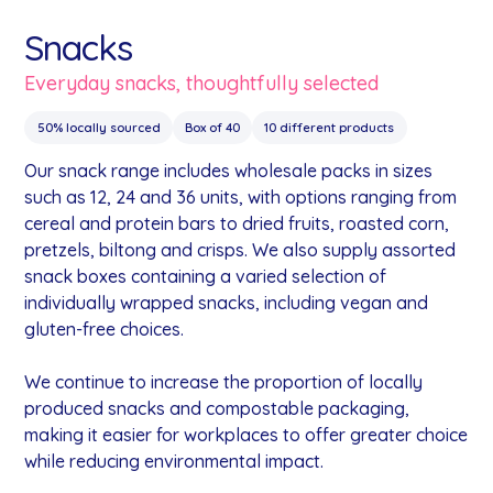
Snacks
Everyday snacks, thoughtfully selected
50% locally sourced
Box of 40
10 different products
Our snack range includes wholesale packs in sizes
such as 12, 24 and 36 units, with options ranging from
cereal and protein bars to dried fruits, roasted corn,
pretzels, biltong and crisps. We also supply assorted
snack boxes containing a varied selection of
individually wrapped snacks, including vegan and
gluten-free choices.
We continue to increase the proportion of locally
produced snacks and compostable packaging,
making it easier for workplaces to offer greater choice
while reducing environmental impact.