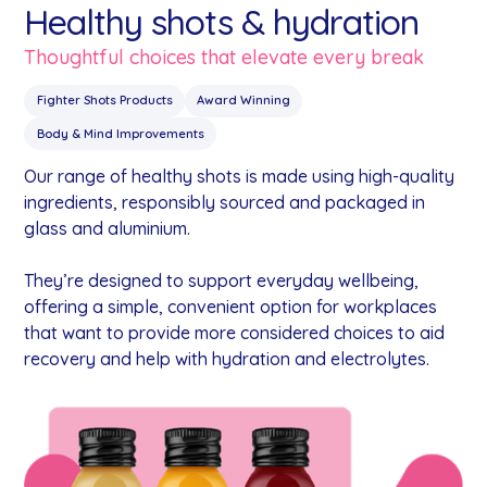
Healthy shots & hydration
Thoughtful choices that elevate every break
Fighter Shots Products
Award Winning
Body & Mind Improvements
Our range of healthy shots is made using high-quality
ingredients, responsibly sourced and packaged in
glass and aluminium.
They’re designed to support everyday wellbeing,
offering a simple, convenient option for workplaces
that want to provide more considered choices to aid
recovery and help with hydration and electrolytes.