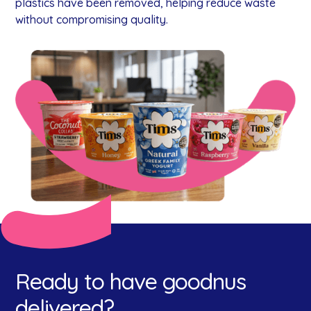
plastics have been removed, helping reduce waste
without compromising quality.
Ready to have goodnus
delivered?