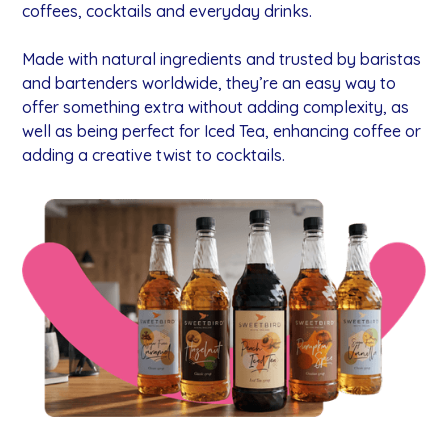
coffees, cocktails and everyday drinks.
Made with natural ingredients and trusted by baristas
and bartenders worldwide, they’re an easy way to
offer something extra without adding complexity, as
well as being perfect for Iced Tea, enhancing coffee or
adding a creative twist to cocktails.