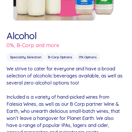
Alcohol
0%, B-Corp and more
Speciality Selection
B-Corp Options
0% Options
We strive to cater for everyone and have a broad
selection of alcoholic beverages available, as well as
several zero-alcohol options too!
Included is a variety of hand-picked wines from
Falesia Wines, as well as our B Corp partner Wine &
Earth, who unearth delicious small-batch wines, that
won’t leave a hangover for Planet Earth. We also
have a range of popular IPAs, lagers and cider,