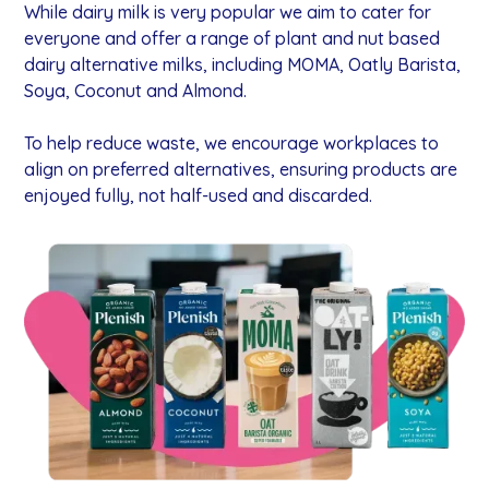
While dairy milk is very popular we aim to cater for
everyone and offer a range of plant and nut based
dairy alternative milks, including MOMA, Oatly Barista,
Soya, Coconut and Almond.
To help reduce waste, we encourage workplaces to
align on preferred alternatives, ensuring products are
enjoyed fully, not half-used and discarded.