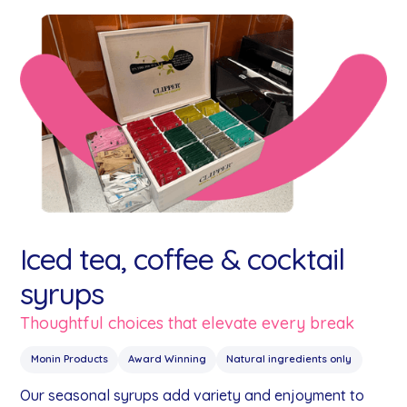
Iced tea, coffee & cocktail
syrups
Thoughtful choices that elevate every break
Monin Products
Award Winning
Natural ingredients only
Our seasonal syrups add variety and enjoyment to