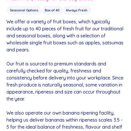
Seasonal Options
Box of 40
Always Fresh
We offer a variety of fruit boxes, which typically
include up to 40 pieces of fresh fruit for our traditional
and seasonal boxes, along with a selection of
wholesale single fruit boxes such as apples, satsumas
and pears.
Our fruit is sourced to premium standards and
carefully checked for quality, freshness and
consistency before delivery into your workplace. Since
fresh produce is naturally seasonal, some variation in
appearance, ripeness and size can occur throughout
the year.
We also operate our own banana ripening facility,
helping us deliver bananas within ripeness scales 3.5 -
5 for the ideal balance of freshness, flavour and shelf