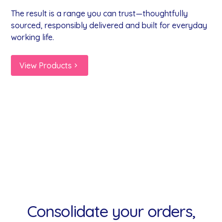
The result is a range you can trust—thoughtfully
sourced, responsibly delivered and built for everyday
working life.
View Products
Milk
Alcohol
Fruit
Alternatives
Snacks
Drinks
Coffee
Tea
Syrups
Shots
Yogurts
Consolidate your orders,