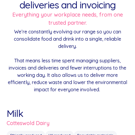
deliveries and invoicing
Everything your workplace needs, from one
trusted partner.
We’re constantly evolving our range so you can
consolidate food and drink into a single, reliable
delivery.
That means less time spent managing suppliers,
invoices and deliveries and fewer interruptions to the
working day. It also allows us to deliver more
efficiently, reduce waste and lower the environmental
impact for everyone involved.
Milk
Cotteswold Dairy