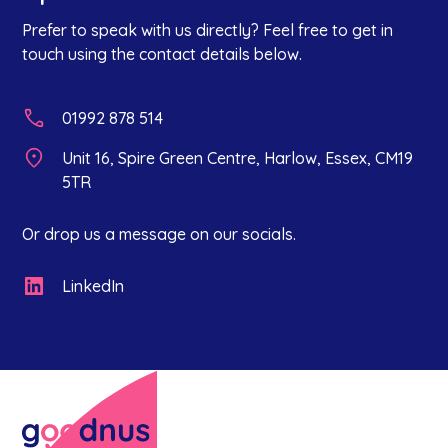
Prefer to speak with us directly? Feel free to get in
touch using the contact details below.
01992 878 514
Unit 16, Spire Green Centre, Harlow, Essex, CM19
5TR
Or drop us a message on our socials.
LinkedIn