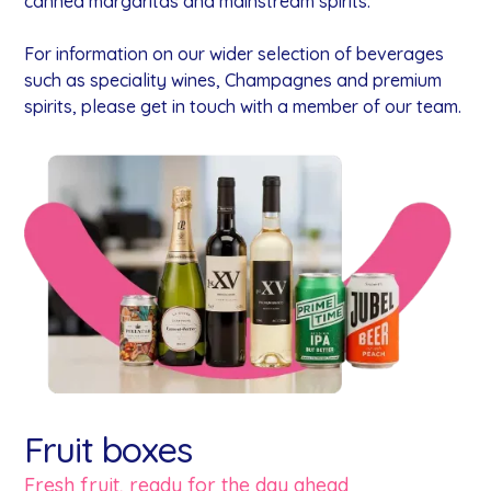
canned margaritas and mainstream spirits.
For information on our wider selection of beverages
such as speciality wines, Champagnes and premium
spirits, please get in touch with a member of our team.
Fruit boxes
Fresh fruit, ready for the day ahead