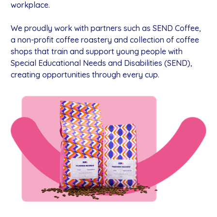
workplace.
We proudly work with partners such as SEND Coffee,
a non-profit coffee roastery and collection of coffee
shops that train and support young people with
Special Educational Needs and Disabilities (SEND),
creating opportunities through every cup.