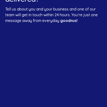
Tell us about you and your business and one of our
team will get in touch within 24 hours. You’re just one
message away from everyday
goodnus!
First name
*
Last name
Company Name
*