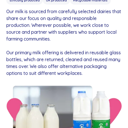
Ethically produced
UK produced
Recyclable materials
Our milk is sourced from carefully selected dairies that
share our focus on quality and responsible
production. Wherever possible, we work close to
source and partner with suppliers who support local
farming communities.
Our primary milk offering is delivered in reusable glass
bottles, which are returned, cleaned and reused many
times over. We also offer alternative packaging
options to suit different workplaces.