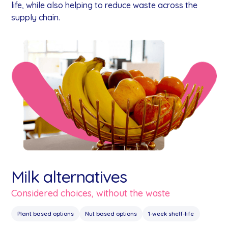
life, while also helping to reduce waste across the
supply chain.
Milk alternatives
Considered choices, without the waste
Plant based options
Nut based options
1-week shelf-life