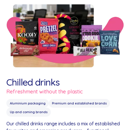
Chilled drinks
Refreshment without the plastic
Aluminium packaging
Premium and established brands
Up and coming brands
Our chilled drinks range includes a mix of established