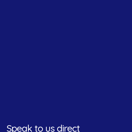
How did you hear about us?
*
Speak to us direct