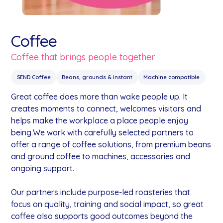
Coffee
Coffee that brings people together
SEND Coffee
Beans, grounds & instant
Machine compatible
Great coffee does more than wake people up. It
creates moments to connect, welcomes visitors and
helps make the workplace a place people enjoy
being.We work with carefully selected partners to
offer a range of coffee solutions, from premium beans
and ground coffee to machines, accessories and
ongoing support.
Our partners include purpose-led roasteries that
focus on quality, training and social impact, so great
coffee also supports good outcomes beyond the