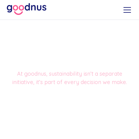
Sustainability, built into
how we work
At goodnus, sustainability isn’t a separate
initiative, it’s part of every decision we make.
From how we source products, to how we store,
deliver and replenish them, we focus on reducing
waste, lowering emissions and making responsible
choices that work for both workplaces and the planet.