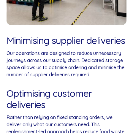
Minimising supplier deliveries
Our operations are designed to reduce unnecessary
journeys across our supply chain. Dedicated storage
space allows us to optimise ordering and minimise the
number of supplier deliveries required.
Optimising customer
deliveries
Rather than relying on fixed standing orders, we
deliver only what our customers need. This
replenishment-led approach helps reduce food waste