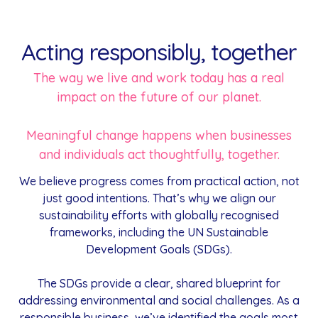
Acting responsibly, together
The way we live and work today has a real
impact on the future of our planet.
Meaningful change happens when businesses
and individuals act thoughtfully, together.
We believe progress comes from practical action, not
just good intentions. That’s why we align our
sustainability efforts with globally recognised
frameworks, including the UN Sustainable
Development Goals (SDGs).
The SDGs provide a clear, shared blueprint for
addressing environmental and social challenges. As a
responsible business, we’ve identified the goals most