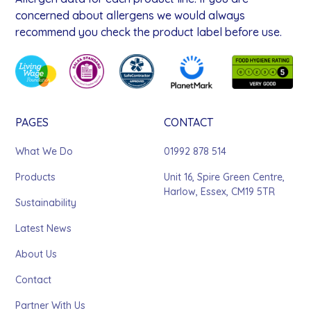
concerned about allergens we would always
recommend you check the product label before use.
PAGES
CONTACT
What We Do
01992 878 514
Products
Unit 16, Spire Green Centre,
Harlow, Essex, CM19 5TR
Sustainability
Latest News
About Us
Contact
Partner With Us