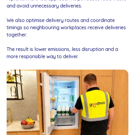
and avoid unnecessary deliveries.
We also optimise delivery routes and coordinate
timings so neighbouring workplaces receive deliveries
together.
The result is lower emissions, less disruption and a
more responsible way to deliver.