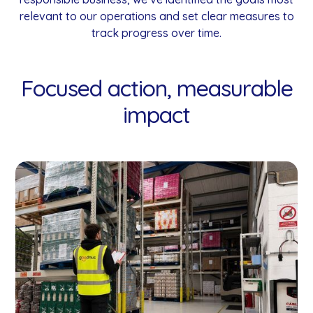
relevant to our operations and set clear measures to
track progress over time.
Focused action, measurable
impact