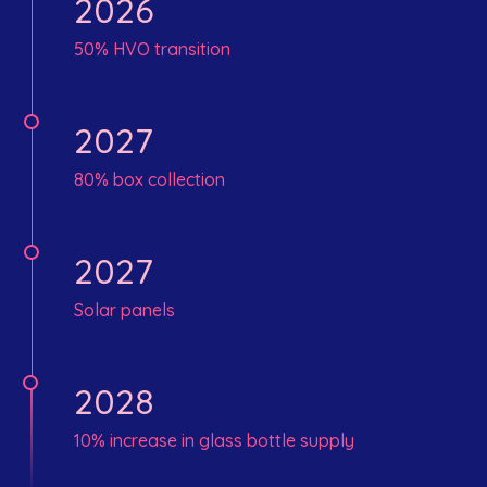
2026
50% HVO transition
2027
80% box collection
2027
Solar panels
2028
10% increase in glass bottle supply