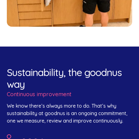
Sustainability, the goodnus
way
Continuous improvement
We know there’s always more to do. That’s why
sustainability at goodnus is an ongoing commitment,
one we measure, review and improve continuously.