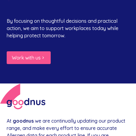
By focusing on thoughtful decisions and practical
action, we aim to support workplaces today while
helping protect tomorrow.
Work with us
At
goodnus
we are continually updating our product
range, and make every effort to ensure accurate
Allergen data for each product line. If you are