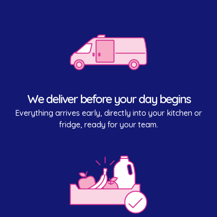
We deliver before your day begins
Everything arrives early, directly into your kitchen or
fridge, ready for your team.