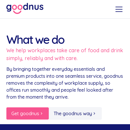
What we do
We help workplaces take care of food and drink
simply, reliably and with care.
By bringing together everyday essentials and
premium products into one seamless service, goodnus
removes the complexity of workplace supply, so
offices run smoothly and people feel looked after
from the moment they arrive.
Get goodnus
The goodnus way