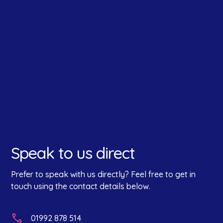
How did you hear about us?
*
Speak to us direct
Prefer to speak with us directly? Feel free to get in
touch using the contact details below.
01992 878 514