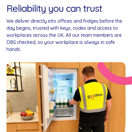
Reliability you can trust
We deliver directly into offices and fridges before the
day begins, trusted with keys, codes and access to
workplaces across the UK. All our team members are
DBS checked, so your workplace is always in safe
hands.