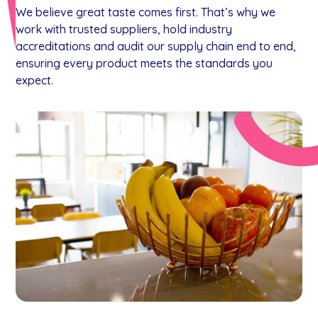
We believe great taste comes first. That’s why we
work with trusted suppliers, hold industry
accreditations and audit our supply chain end to end,
ensuring every product meets the standards you
expect.