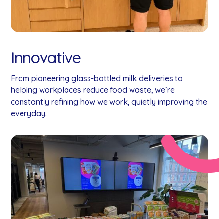
Innovative
From pioneering glass-bottled milk deliveries to
helping workplaces reduce food waste, we’re
constantly refining how we work, quietly improving the
everyday.