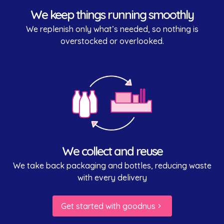
We keep things running smoothly
We replenish only what’s needed, so nothing is
overstocked or overlooked.
We collect and reuse
We take back packaging and bottles, reducing waste
with every delivery
Get started with goodnus