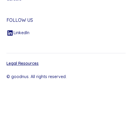
FOLLOW US
LinkedIn
Legal Resources
© goodnus. All rights reserved.