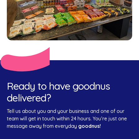
Ready to have goodnus
delivered?
Tell us about you and your business and one of our
team will get in touch within 24 hours. You’re just one
message away from everyday
goodnus!