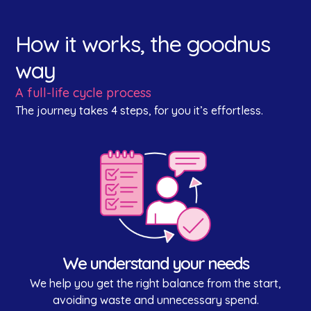
How it works, the goodnus
way
A full-life cycle process
The journey takes 4 steps, for you it’s effortless.
We understand your needs
We help you get the right balance from the start,
avoiding waste and unnecessary spend.