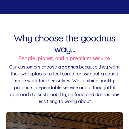
Why choose the goodnus
way...
People, planet, and a premium service.
Our customers choose
goodnus
because they want
their workplaces to feel cared for, without creating
more work for themselves. We combine quality
products, dependable service and a thoughtful
approach to sustainability, so food and drink is one
less thing to worry about.