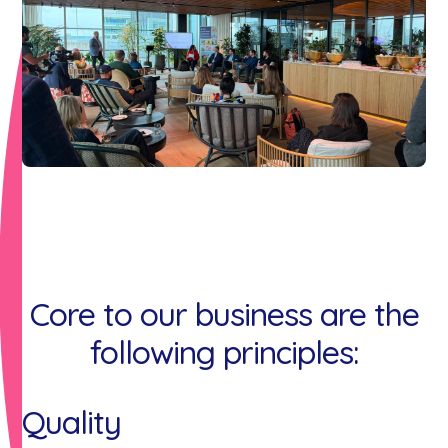
Core to our business are the
following principles:
Quality