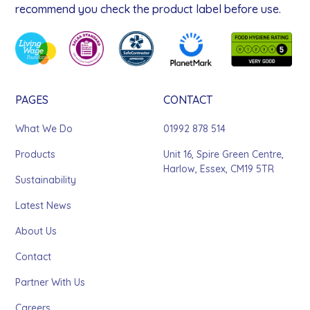
recommend you check the product label before use.
PAGES
CONTACT
What We Do
01992 878 514
Products
Unit 16, Spire Green Centre,
Harlow, Essex, CM19 5TR
Sustainability
Latest News
About Us
Contact
Partner With Us
Careers