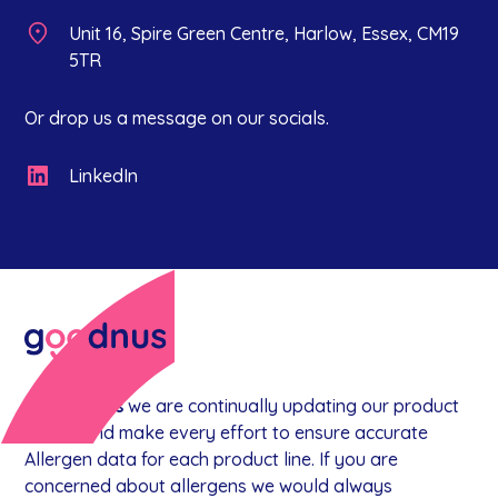
Unit 16, Spire Green Centre, Harlow, Essex, CM19
5TR
Or drop us a message on our socials.
LinkedIn
At
goodnus
we are continually updating our product
range, and make every effort to ensure accurate
Allergen data for each product line. If you are
concerned about allergens we would always