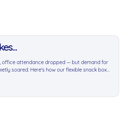
es...
it, office attendance dropped — but demand for
tly soared. Here's how our flexible snack box
es adapt during one of London's most disruptive