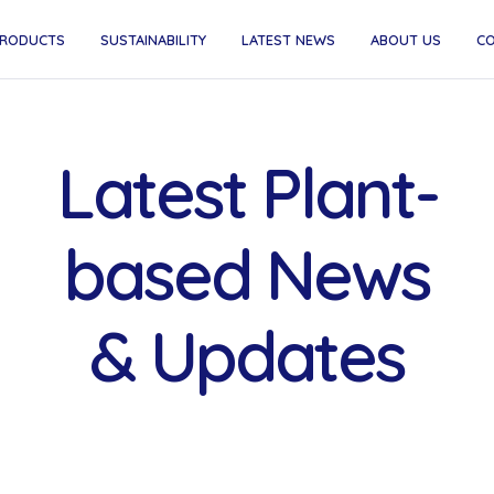
RODUCTS
SUSTAINABILITY
LATEST NEWS
ABOUT US
C
Latest Plant-
based News
& Updates