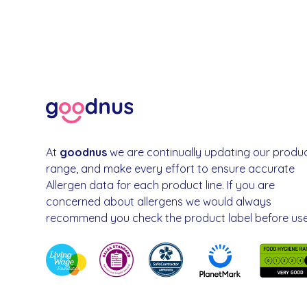
At
goodnus
we are continually updating our produ
range, and make every effort to ensure accurate
Allergen data for each product line. If you are
concerned about allergens we would always
recommend you check the product label before use