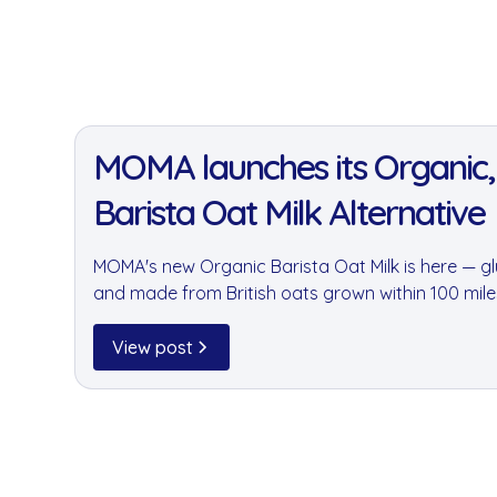
11 Jan 2022
MOMA launches its Organic,
Barista Oat Milk Alternative
MOMA's new Organic Barista Oat Milk is here — glu
and made from British oats grown within 100 mil
available through goodnus for your office kitchen
View post