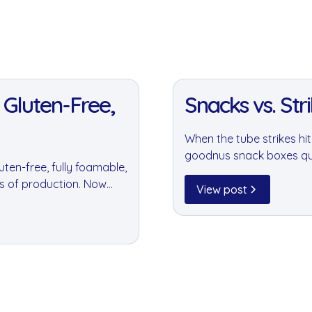
11 Jan 2022
 Gluten-Free,
Snacks vs. Strik
When the tube strikes h
goodnus snack boxes quie
ten-free, fully foamable,
offering helped business
es of production. Now
periods.
View post
.