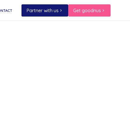
Partner with us
Get goodnus
ONTACT