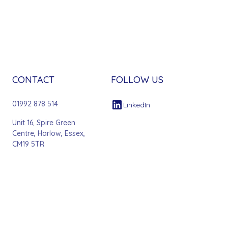
CONTACT
FOLLOW US
01992 878 514
LinkedIn
Unit 16, Spire Green
Centre, Harlow, Essex,
CM19 5TR