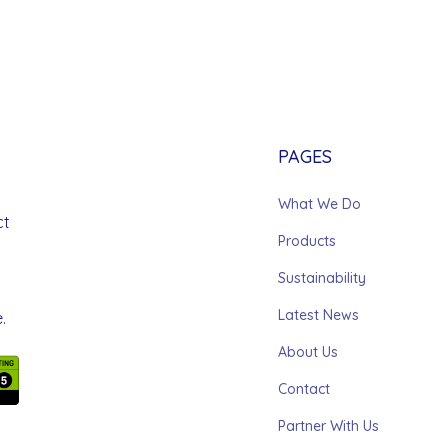
PAGES
What We Do
ct
Products
Sustainability
Latest News
.
About Us
Contact
Partner With Us