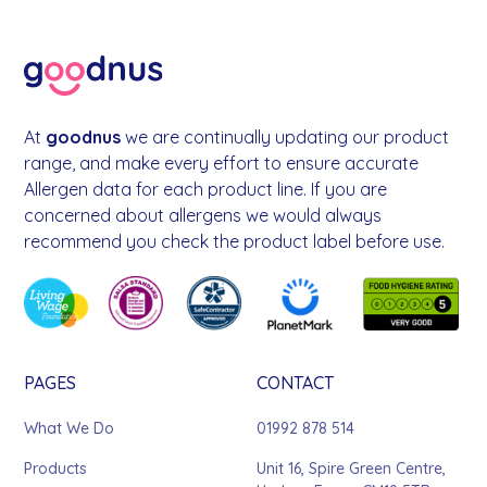
At
goodnus
we are continually updating our product
range, and make every effort to ensure accurate
Allergen data for each product line. If you are
concerned about allergens we would always
recommend you check the product label before use.
PAGES
CONTACT
What We Do
01992 878 514
Products
Unit 16, Spire Green Centre,