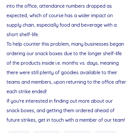
into the office, attendance numbers dropped as
expected, which of course has a wider impact on
supply chain, especially food and beverage with a
short shelf-life.
To help counter this problem, many businesses began
ordering our snack boxes due to the longer shelf-life
of the products inside i.e. months vs. days, meaning
there were still plenty of goodies available to their
teams and members, upon returning to the office after
each strike ended!
If you're interested in finding out more about our
snack boxes, and getting them ordered ahead of
future strikes, get in touch with a member of our team!