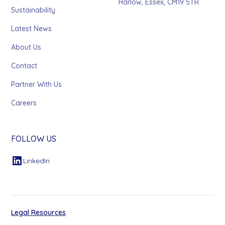
Harlow, Essex, CM19 5TR
Sustainability
Latest News
About Us
Contact
Partner With Us
Careers
FOLLOW US
LinkedIn
Legal Resources