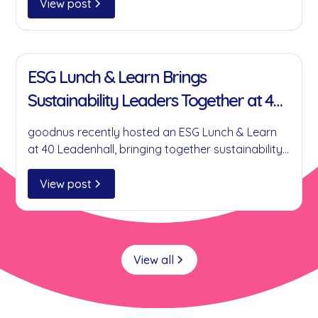
businesses reduce single-use plastics without
View post
compromising on convenience.
11 Jan 2022
ESG Lunch & Learn Brings
Sustainability Leaders Together at 40
Leadenhall
goodnus recently hosted an ESG Lunch & Learn
at 40 Leadenhall, bringing together sustainability
leaders to discuss practical ESG initiatives,
collaboration, circular economy principles and
View post
the role businesses can play in creating
meaningful environmental and social impact.
View all