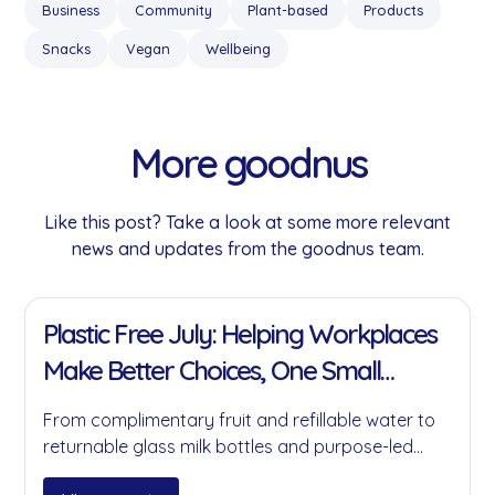
Business
Community
Plant-based
Products
Snacks
Vegan
Wellbeing
More goodnus
Like this post? Take a look at some more relevant
news and updates from the goodnus team.
11 Jan 2022
Plastic Free July: Helping Workplaces
Make Better Choices, One Small
Change at a Time
From complimentary fruit and refillable water to
returnable glass milk bottles and purpose-led
partnerships, here's how goodnus is helping