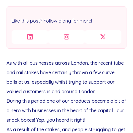
Like this post? Follow along for more!
As with all businesses across London, the recent tube
and rail strikes have certainly thrown a few curve
balls at us, especially whilst trying to support our
valued customers in and around London.
During this period one of our products became a bit of
a hero with businesses in the heart of the capital... our
snack boxes! Yep, you heard it right!
As a result of the strikes, and people struggling to get