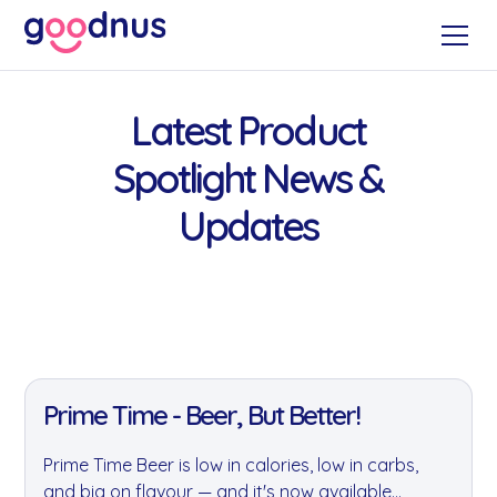
Latest Product
Spotlight News &
Updates
11 Jan 2022
Prime Time - Beer, But Better!
Prime Time Beer is low in calories, low in carbs,
and big on flavour — and it's now available