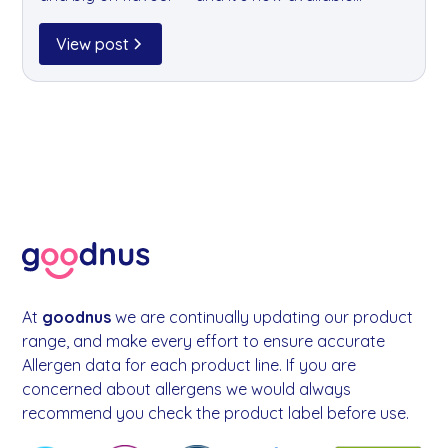
through goodnus. Born from a belief that beer
can be better for your body and the planet, it's
View post
the perfect choice for the conscious office
drinker.
At
goodnus
we are continually updating our product
range, and make every effort to ensure accurate
Allergen data for each product line. If you are
concerned about allergens we would always
recommend you check the product label before use.