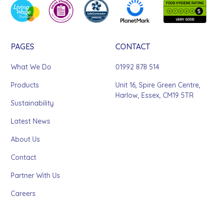
PAGES
CONTACT
What We Do
01992 878 514
Products
Unit 16, Spire Green Centre,
Harlow, Essex, CM19 5TR
Sustainability
Latest News
About Us
Contact
Partner With Us
Careers