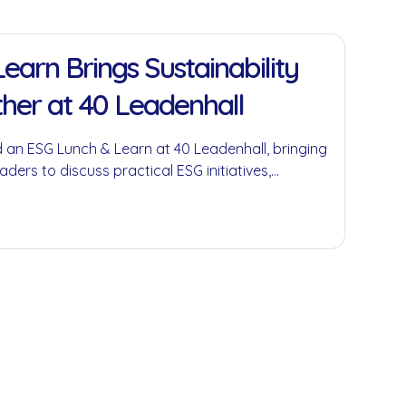
earn Brings Sustainability
her at 40 Leadenhall
 an ESG Lunch & Learn at 40 Leadenhall, bringing
aders to discuss practical ESG initiatives,
economy principles and the role businesses can
ful environmental and social impact.