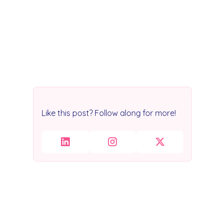
Like this post? Follow along for more!