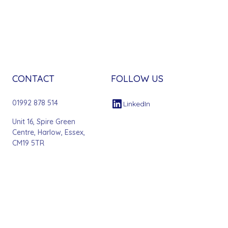
CONTACT
FOLLOW US
01992 878 514
LinkedIn
Unit 16, Spire Green
Centre, Harlow, Essex,
CM19 5TR