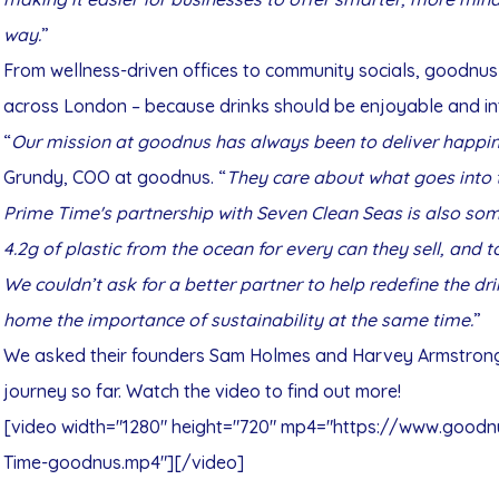
way.
”
From wellness-driven offices to community socials, goodnus
across London – because drinks should be enjoyable and int
“
Our mission at goodnus has always been to deliver happin
Grundy, COO at goodnus. “
They care about what goes into t
Prime Time's partnership with Seven Clean Seas is also som
4.2g of plastic from the ocean for every can they sell, and 
We couldn’t ask for a better partner to help redefine the dri
home the importance of sustainability at the same time.
”
We asked their founders Sam Holmes and Harvey Armstrong 
journey so far. Watch the video to find out more!
[video width="1280" height="720" mp4="https://www.goo
Time-goodnus.mp4"][/video]