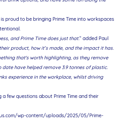
 is proud to be bringing Prime Time into workspaces
entional.
ess, and Prime Time does just that.
” added Paul
heir product, how it’s made, and the impact it has.
ething that's worth highlighting, as they remove
to date have helped remove 3.9 tonnes of plastic.
nks experience in the workplace, whilst driving
a few questions about Prime Time and their
dnus.com/wp-content/uploads/2025/05/Prime-