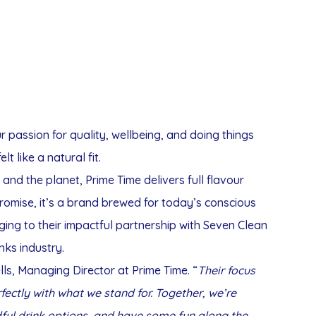
 passion for quality, wellbeing, and doing things
elt like a natural fit.
 and the planet, Prime Time delivers full flavour
romise, it’s a brand brewed for today’s conscious
ging to their impactful partnership with Seven Clean
inks industry.
ls, Managing Director at Prime Time. “
Their focus
rfectly with what we stand for. Together, we’re
dful drink options, and have some fun along the