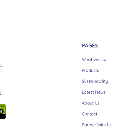
PAGES
What We Do
ct
Products
Sustainability
Latest News
.
About Us
Contact
Partner With Us