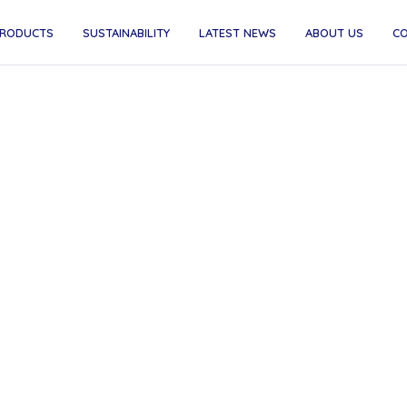
RODUCTS
SUSTAINABILITY
LATEST NEWS
ABOUT US
C
ime Time - Beer, But Bett
Time Beer is low in calories, low in carbs, and big on 
 it's now available through goodnus. Born from a belie
 can be better for your body and the planet, it's the pe
choice for the conscious office drinker.
May 1, 2025