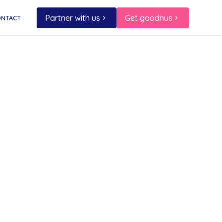
Partner with us
Get goodnus
ONTACT
er!
flavour
f that
rfect