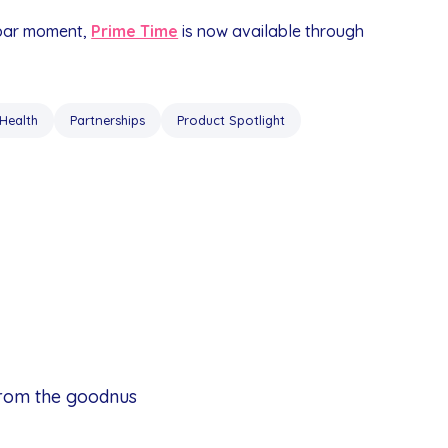
 bar moment,
Prime Time
is now available through
Health
Partnerships
Product Spotlight
from the goodnus