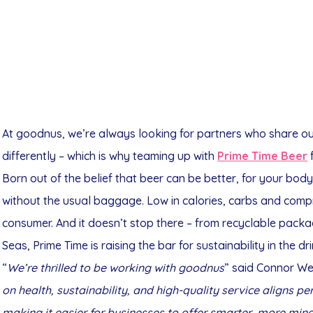
At goodnus, we’re always looking for partners who share our
differently – which is why teaming up with
Prime Time Beer
f
Born out of the belief that beer can be better, for your body
without the usual baggage. Low in calories, carbs and comp
consumer. And it doesn’t stop there – from recyclable packa
Seas, Prime Time is raising the bar for sustainability in the dr
“
We’re thrilled to be working with goodnus
” said Connor Wel
on health, sustainability, and high-quality service aligns pe
making it easier for businesses to offer smarter, more min