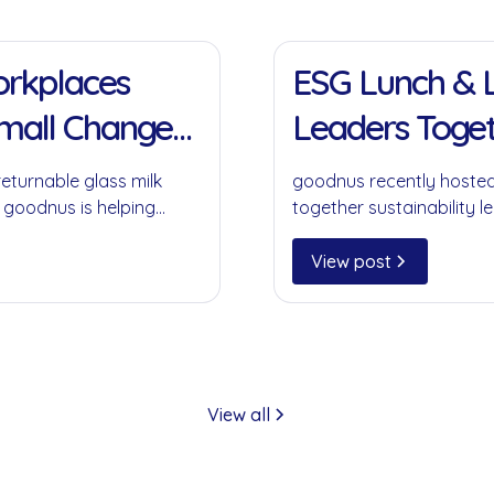
11 Jan 2022
Workplaces
ESG Lunch & L
Small Change
Leaders Toget
returnable glass milk
goodnus recently hosted
 goodnus is helping
together sustainability le
ompromising on
collaboration, circular 
play in creating meaning
View post
View all