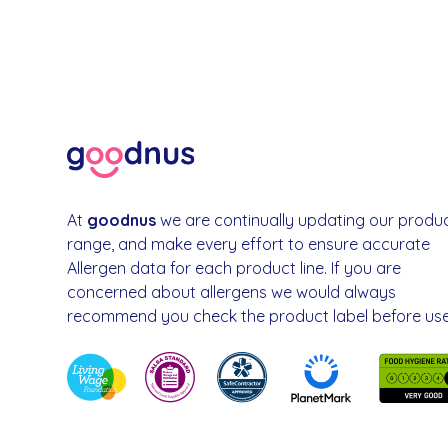
At
goodnus
we are continually updating our produ
range, and make every effort to ensure accurate
Allergen data for each product line. If you are
concerned about allergens we would always
recommend you check the product label before use