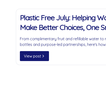
11 Jan 2022
Plastic Free July: Helping 
Make Better Choices, One 
at a Time
From complimentary fruit and refillable water to 
bottles and purpose-led partnerships, here's how
businesses reduce single-use plastics without c
convenience.
View post