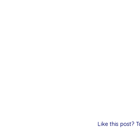
Like this post?