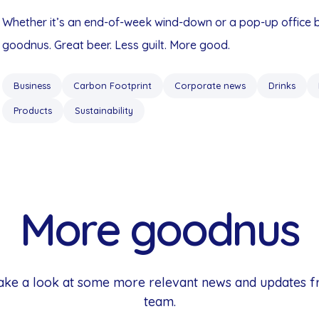
Whether it’s an end-of-week wind-down or a pop-up office
goodnus. Great beer. Less guilt. More good.
Business
Carbon Footprint
Corporate news
Drinks
Products
Sustainability
More goodnus
 Take a look at some more relevant news and updates 
team.