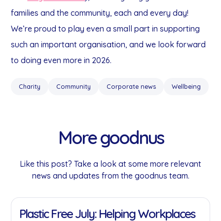
families and the community, each and every day!
We’re proud to play even a small part in supporting
such an important organisation, and we look forward
to doing even more in 2026.
Charity
Community
Corporate news
Wellbeing
More goodnus
Like this post? Take a look at some more relevant
news and updates from the goodnus team.
11 Jan 2022
Plastic Free July: Helping Workplaces