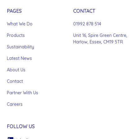
PAGES
CONTACT
What We Do
01992 878 514
Products
Unit 16, Spire Green Centre,
Harlow, Essex, CM19 5TR
Sustainability
Latest News
About Us
Contact
Partner With Us
Careers
FOLLOW US