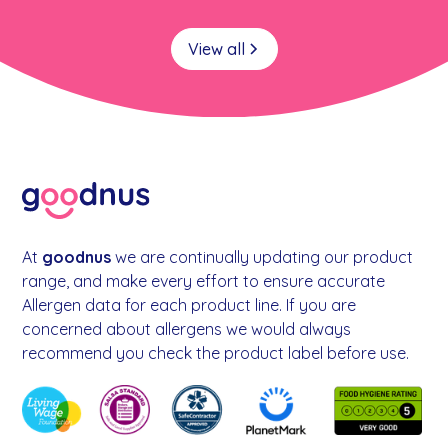
View all
At
goodnus
we are continually updating our product
range, and make every effort to ensure accurate
Allergen data for each product line. If you are
concerned about allergens we would always
recommend you check the product label before use.