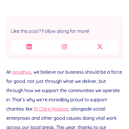
Like this post? Follow along for more!
At
goodnus
, we believe our business should be a force
for good, not just through what we deliver, but
through how we support the communities we operate
in.
That’s why we’re incredibly proud to support
charities like
St Clare Hospice
, alongside social
enterprises and other good causes doing vital work
across our local areas.
This year, thanks to our