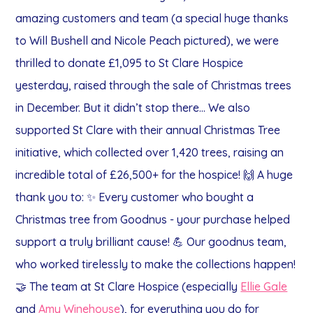
amazing customers and team (a special huge thanks
to Will Bushell and Nicole Peach pictured), we were
thrilled to donate £1,095 to St Clare Hospice
yesterday, raised through the sale of Christmas trees
in December.
But it didn’t stop there…
We also
supported St Clare with their annual Christmas Tree
initiative, which collected over 1,420 trees, raising an
incredible total of £26,500+ for the hospice! 🙌
A huge
thank you to:
✨ Every customer who bought a
Christmas tree from Goodnus - your purchase helped
support a truly brilliant cause!
💪 Our goodnus team,
who worked tirelessly to make the collections happen!
🤝 The team at St Clare Hospice (especially
Ellie Gale
and
Amy Winehouse
), for everything you do for