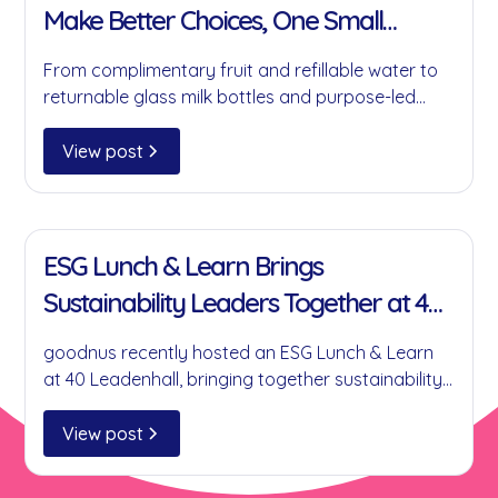
Make Better Choices, One Small
Change at a Time
From complimentary fruit and refillable water to
returnable glass milk bottles and purpose-led
partnerships, here's how goodnus is helping
businesses reduce single-use plastics without
View post
compromising on convenience.
11 Jan 2022
ESG Lunch & Learn Brings
Sustainability Leaders Together at 40
Leadenhall
goodnus recently hosted an ESG Lunch & Learn
at 40 Leadenhall, bringing together sustainability
leaders to discuss practical ESG initiatives,
collaboration, circular economy principles and
View post
the role businesses can play in creating
meaningful environmental and social impact.