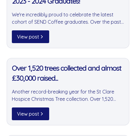
2023 - 2024 Graduates!
We're incredibly proud to celebrate the latest
cohort of SEND Coffee graduates. Over the past
two years, goodnus has supported SEND Coffee
by storing and distributing their products — and
View post
these graduates are a testament to the power of
their remarkable programme.
11 Jan 2022
Over 1,520 trees collected and almost
£30,000 raised...
Another record-breaking year for the St Clare
Hospice Christmas Tree collection. Over 1,520
trees were collected and almost £30,000 raised
— with team goodnus proud to have played a
View post
major part in this incredible community effort.
11 Jan 2022