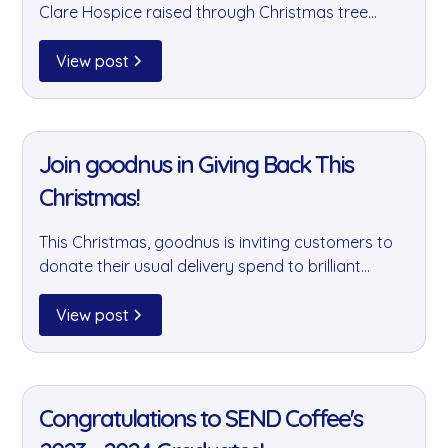
Clare Hospice raised through Christmas tree
sales, and supported additional charities across
our community. A huge thank you to our amazing
View post
customers and team who made it all possible.
11 Jan 2022
Join goodnus in Giving Back This
Christmas!
This Christmas, goodnus is inviting customers to
donate their usual delivery spend to brilliant
causes including the Felix Project, Brixton Soup
Kitchen, and 3Food4U. A small gesture that can
View post
make a real difference to those who need it most.
11 Jan 2022
Congratulations to SEND Coffee's