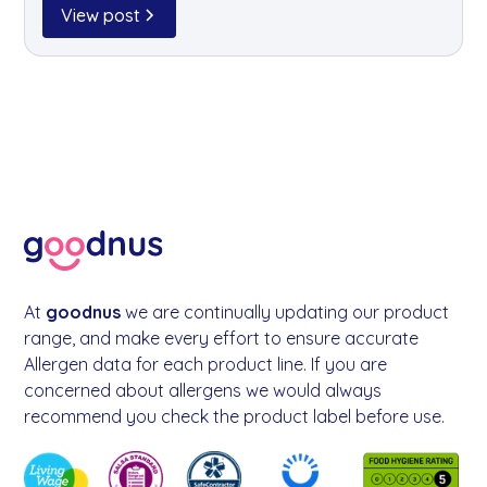
simple, eco-friendly way to dispose of your tree
View post
while raising funds for a brilliant local cause.
At
goodnus
we are continually updating our product
range, and make every effort to ensure accurate
Allergen data for each product line. If you are
concerned about allergens we would always
recommend you check the product label before use.