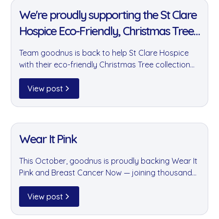
We're proudly supporting the St Clare
Hospice Eco-Friendly, Christmas Tree
collection fundraiser!
Team goodnus is back to help St Clare Hospice
with their eco-friendly Christmas Tree collection
fundraiser. Last year we helped raise over
£20,000 by collecting 1,450 trees — and this year
View post
we're aiming even higher.
11 Jan 2022
Wear It Pink
This October, goodnus is proudly backing Wear It
Pink and Breast Cancer Now — joining thousands
of businesses and individuals who have raised
£39 million for people affected by breast cancer
View post
over the past 20 years.