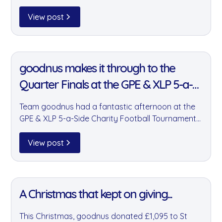
— a charity tackling food poverty and waste
across Essex and Hertfordshire. We're incredibly
View post
proud to support him every step of the way.
11 Jan 2022
goodnus makes it through to the
Quarter Finals at the GPE & XLP 5-a-
Side Charity Tournament
Team goodnus had a fantastic afternoon at the
GPE & XLP 5-a-Side Charity Football Tournament
— making it through to the quarter finals and
fuelling the whole event in true goodnus style. A
View post
great display of teamwork, community, and a few
quality snacks.
11 Jan 2022
A Christmas that kept on giving...
This Christmas, goodnus donated £1,095 to St