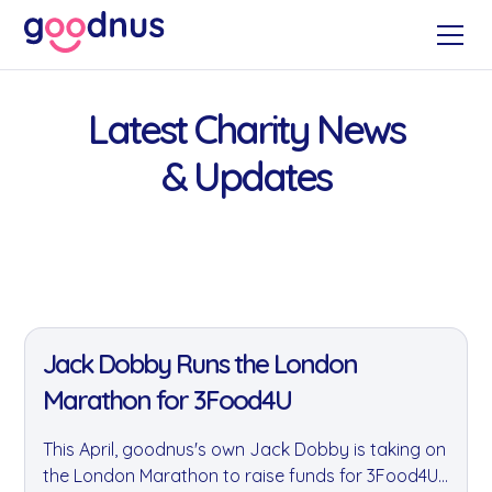
Latest Charity News
& Updates
11 Jan 2022
Jack Dobby Runs the London
Marathon for 3Food4U
This April, goodnus's own Jack Dobby is taking on
the London Marathon to raise funds for 3Food4U