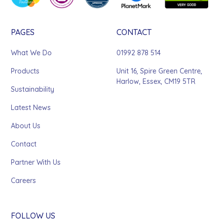
PAGES
CONTACT
What We Do
01992 878 514
Products
Unit 16, Spire Green Centre,
Harlow, Essex, CM19 5TR
Sustainability
Latest News
About Us
Contact
Partner With Us
Careers
FOLLOW US