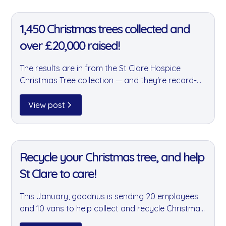
11 Jan 2022
1,450 Christmas trees collected and
over £20,000 raised!
The results are in from the St Clare Hospice
Christmas Tree collection — and they're record-
breaking. Team goodnus collected over 400 trees,
contributing to a total of 1,450 trees and more
View post
than £20,000 raised for this fantastic local
charity.
11 Jan 2022
Recycle your Christmas tree, and help
St Clare to care!
This January, goodnus is sending 20 employees
and 10 vans to help collect and recycle Christmas
trees for the St Clare Hospice fundraiser. It's a