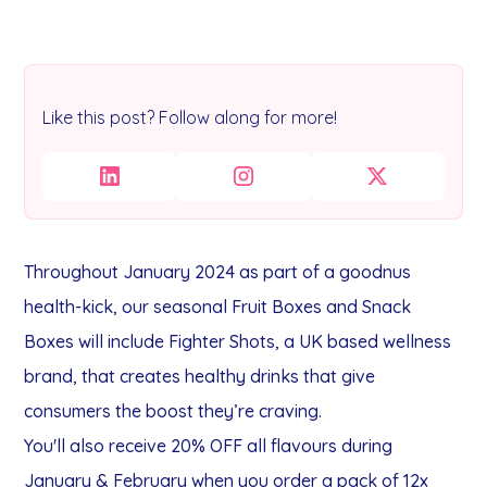
Like this post? Follow along for more!
Throughout January 2024 as part of a goodnus
health-kick, our seasonal Fruit Boxes and Snack
Boxes will include Fighter Shots, a UK based wellness
brand, that creates healthy drinks that give
consumers the boost they’re craving.
You'll also receive 20% OFF all flavours during
January & February when you order a pack of 12x