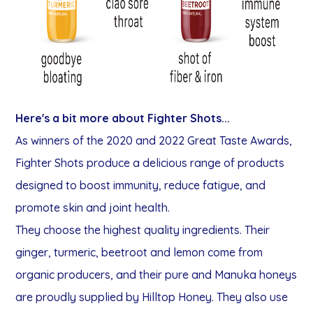
Here's a bit more about Fighter Shots...
As winners of the 2020 and 2022 Great Taste Awards,
Fighter Shots produce a delicious range of products
designed to boost immunity, reduce fatigue, and
promote skin and joint health.
They choose the highest quality ingredients. Their
ginger, turmeric, beetroot and lemon come from
organic producers, and their pure and Manuka honeys
are proudly supplied by Hilltop Honey. They also use