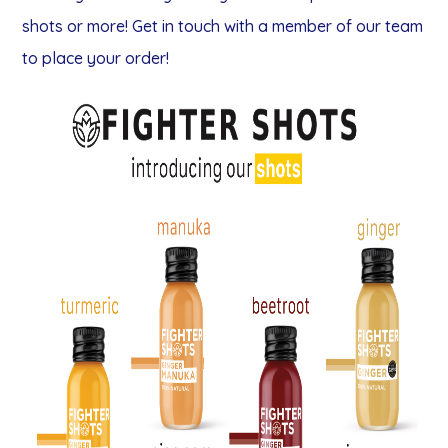
shots or more! Get in touch with a member of our team
to place your order!