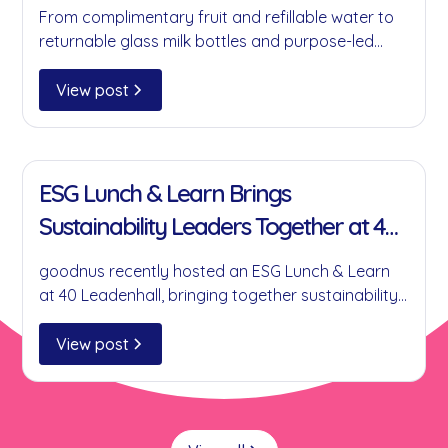
Change at a Time
From complimentary fruit and refillable water to
returnable glass milk bottles and purpose-led
partnerships, here's how goodnus is helping
businesses reduce single-use plastics without
View post
compromising on convenience.
11 Jan 2022
ESG Lunch & Learn Brings
Sustainability Leaders Together at 40
Leadenhall
goodnus recently hosted an ESG Lunch & Learn
at 40 Leadenhall, bringing together sustainability
leaders to discuss practical ESG initiatives,
collaboration, circular economy principles and
View post
the role businesses can play in creating
meaningful environmental and social impact.