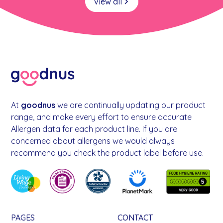
View all
At
goodnus
we are continually updating our product
range, and make every effort to ensure accurate
Allergen data for each product line. If you are
concerned about allergens we would always
recommend you check the product label before use.
PAGES
CONTACT