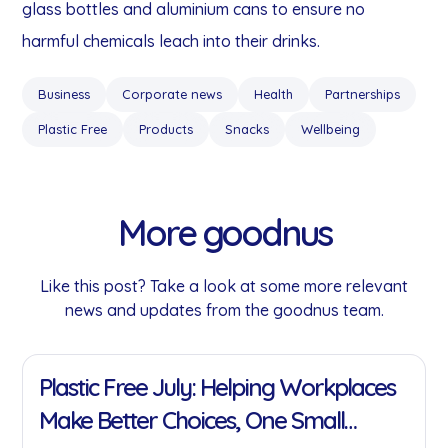
glass bottles and aluminium cans to ensure no
harmful chemicals leach into their drinks.
Business
Corporate news
Health
Partnerships
Plastic Free
Products
Snacks
Wellbeing
More goodnus
Like this post? Take a look at some more relevant
news and updates from the goodnus team.
11 Jan 2022
Plastic Free July: Helping Workplaces
Make Better Choices, One Small