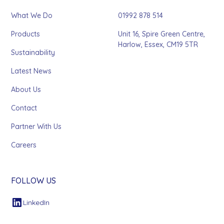
What We Do
01992 878 514
Products
Unit 16, Spire Green Centre,
Harlow, Essex, CM19 5TR
Sustainability
Latest News
About Us
Contact
Partner With Us
Careers
FOLLOW US
LinkedIn