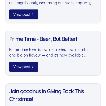
unit, significantly increasing our stock capacity
for chilled drinks and other product lines. More
space means better availability, smarter logistics,
View post
and a smaller environmental footprint — better
for you and the planet.
11 Jan 2022
Prime Time - Beer, But Better!
Prime Time Beer is low in calories, low in carbs,
and big on flavour — and it's now available
through goodnus. Born from a belief that beer
can be better for your body and the planet, it's
View post
the perfect choice for the conscious office
drinker.
11 Jan 2022
Join goodnus in Giving Back This
Christmas!