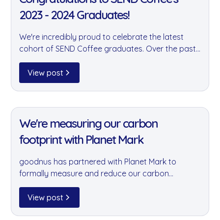
2023 - 2024 Graduates!
We're incredibly proud to celebrate the latest
cohort of SEND Coffee graduates. Over the past
two years, goodnus has supported SEND Coffee
by storing and distributing their products — and
View post
these graduates are a testament to the power of
their remarkable programme.
11 Jan 2022
We're measuring our carbon
footprint with Planet Mark
goodnus has partnered with Planet Mark to
formally measure and reduce our carbon
footprint. This is a landmark step in embedding
sustainability into every business decision we
View post
make — and holding ourselves accountable for