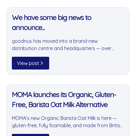
the impact we have on the planet.
11 Jan 2022
We have some big news to
announce...
goodnus has moved into a brand-new
distribution centre and headquarters — over
11,400 sq ft of sustainable warehouse space. It's a
major step forward in our ability to grow, serve
View post
our customers better, and introduce exciting new
product lines.
11 Jan 2022
MOMA launches its Organic, Gluten-
Free, Barista Oat Milk Alternative
MOMA's new Organic Barista Oat Milk is here —
gluten-free, fully foamable, and made from British
oats grown within 100 miles of production. Now