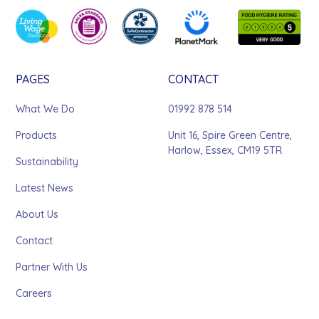
PAGES
CONTACT
What We Do
01992 878 514
Products
Unit 16, Spire Green Centre,
Harlow, Essex, CM19 5TR
Sustainability
Latest News
About Us
Contact
Partner With Us
Careers