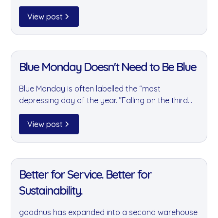
leaders to discuss practical ESG initiatives,
collaboration, circular economy principles and
View post
the role businesses can play in creating
meaningful environmental and social impact.
11 Jan 2022
Blue Monday Doesn't Need to Be Blue
Blue Monday is often labelled the “most
depressing day of the year. ”Falling on the third
Monday in January, it’s the point in the calendar
where the festive glow has faded, the mornings
View post
are still dark, the weather is cold, and the
motivation that fuelled those ambitious New
11 Jan 2022
Year’s resolutions can start to dip. For many
workplaces, it can feel like the longest Monday of
Better for Service. Better for
the year.
Sustainability.
goodnus has expanded into a second warehouse