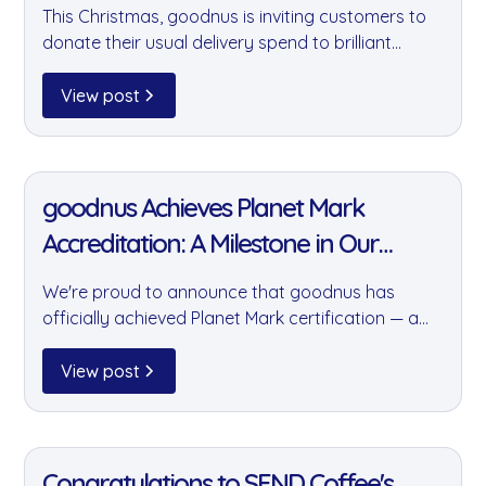
This Christmas, goodnus is inviting customers to
donate their usual delivery spend to brilliant
causes including the Felix Project, Brixton Soup
Kitchen, and 3Food4U. A small gesture that can
View post
make a real difference to those who need it most.
11 Jan 2022
goodnus Achieves Planet Mark
Accreditation: A Milestone in Our
Sustainability Journey
We're proud to announce that goodnus has
officially achieved Planet Mark certification — a
prestigious accreditation recognising our
commitment to year-on-year reductions in
View post
carbon emissions and our wider positive impact
on the environment.
11 Jan 2022
Congratulations to SEND Coffee's