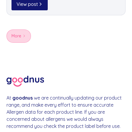
available through goodnus for your office kitchen.
View post
More
At
goodnus
we are continually updating our product
range, and make every effort to ensure accurate
Allergen data for each product line. If you are
concerned about allergens we would always
recommend you check the product label before use.