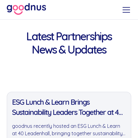
Latest Partnerships
News & Updates
11 Jan 2022
ESG Lunch & Learn Brings
Sustainability Leaders Together at 40
Leadenhall
goodnus recently hosted an ESG Lunch & Learn
at 40 Leadenhall, bringing together sustainability