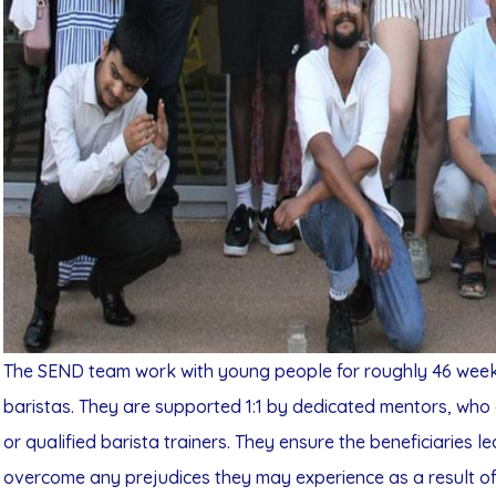
The SEND team work with young people for roughly 46 weeks 
baristas. They are supported 1:1 by dedicated mentors, who 
or qualified barista trainers. They ensure the beneficiaries l
overcome any prejudices they may experience as a result of t