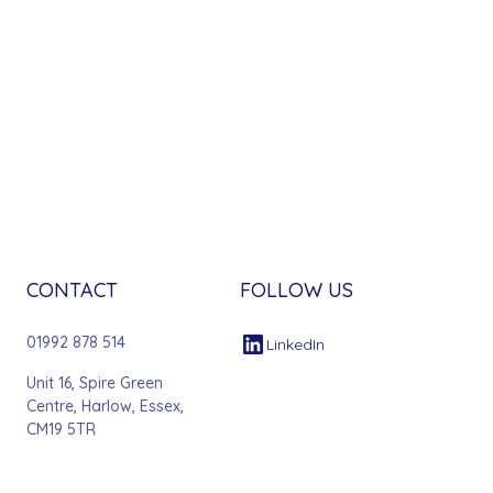
CONTACT
FOLLOW US
01992 878 514
LinkedIn
Unit 16, Spire Green
Centre, Harlow, Essex,
CM19 5TR