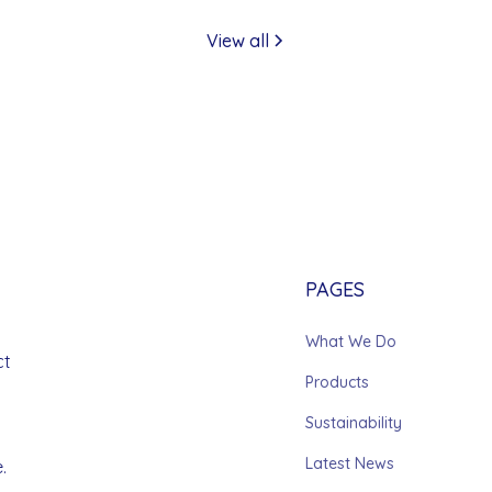
View all
PAGES
What We Do
ct
Products
Sustainability
Latest News
.