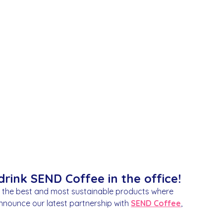
nging
rink SEND Coffee in the office!
h the best and most sustainable products where
announce our latest partnership with
SEND Coffee
,