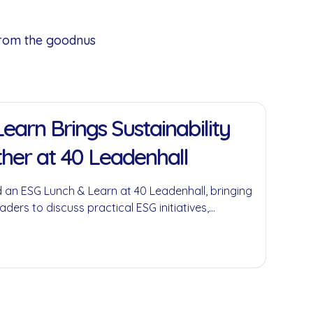
from the goodnus
earn Brings Sustainability
her at 40 Leadenhall
 an ESG Lunch & Learn at 40 Leadenhall, bringing
aders to discuss practical ESG initiatives,
economy principles and the role businesses can
ful environmental and social impact.