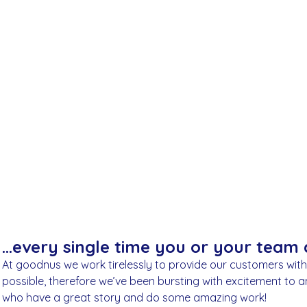
place through goodnus directly supports their life-cha
work.
November 17, 2022
…every single time you or your team d
At goodnus we work tirelessly to provide our customers wit
possible, therefore we’ve been bursting with excitement to 
who have a great story and do some amazing work!