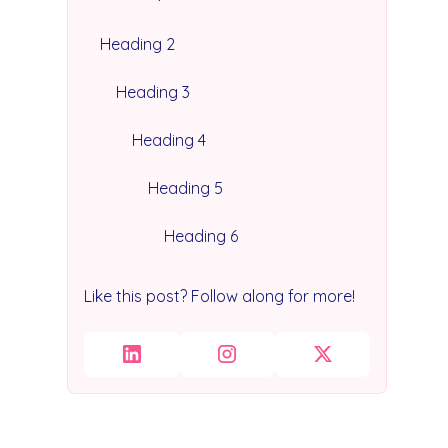
Heading 2
Heading 3
Heading 4
Heading 5
Heading 6
Like this post? Follow along for more!