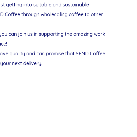
t getting into suitable and sustainable
ND Coffee through wholesaling coffee to other
you can join us in supporting the amazing work
ace!
 love quality and can promise that SEND Coffee
your next delivery.