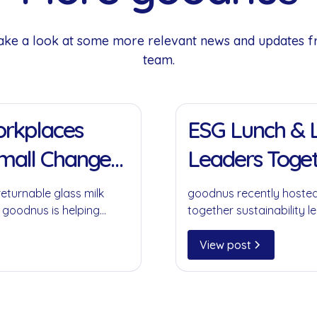
 Take a look at some more relevant news and updates 
team.
11 Jan 2022
Workplaces
ESG Lunch & L
Small Change
Leaders Toget
returnable glass milk
goodnus recently hosted
 goodnus is helping
together sustainability le
ompromising on
collaboration, circular 
play in creating meaning
View post