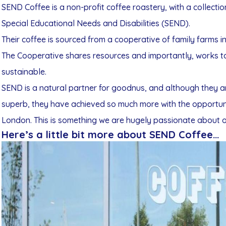
SEND Coffee is a non-profit coffee roastery, with a collecti
Special Educational Needs and Disabilities (SEND).
Their coffee is sourced from a cooperative of family farms i
The Cooperative shares resources and importantly, works to e
sustainable.
SEND is a natural partner for goodnus, and although they ar
superb, they have achieved so much more with the opportuni
London. This is something we are hugely passionate about o
Here’s a little bit more about SEND Coffee…