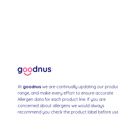
At
goodnus
we are continually updating our produ
range, and make every effort to ensure accurate
Allergen data for each product line. If you are
concerned about allergens we would always
recommend you check the product label before use