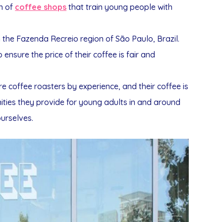
on of
coffee shops
that train young people with
n the Fazenda Recreio region of São Paulo, Brazil.
nsure the price of their coffee is fair and
e coffee roasters by experience, and their coffee is
ties they provide for young adults in and around
urselves.