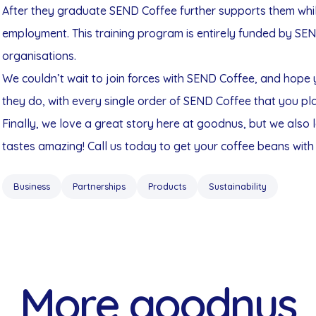
After they graduate SEND Coffee further supports them whils
employment. This training program is entirely funded by SE
organisations.
We couldn’t wait to join forces with SEND Coffee, and hope 
they do, with every single order of SEND Coffee that you pl
Finally, we love a great story here at goodnus, but we also
tastes amazing! Call us today to get your coffee beans with 
Business
Partnerships
Products
Sustainability
More goodnus