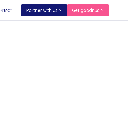
Partner with us
Get goodnus
ONTACT
port
l
ee — a
l
 order