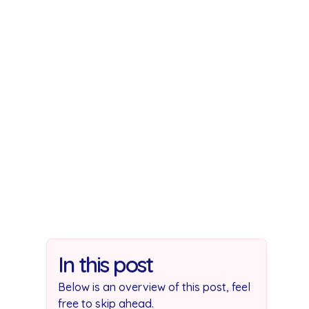
you 
In this post
Below is an overview of this post, feel
free to skip ahead.