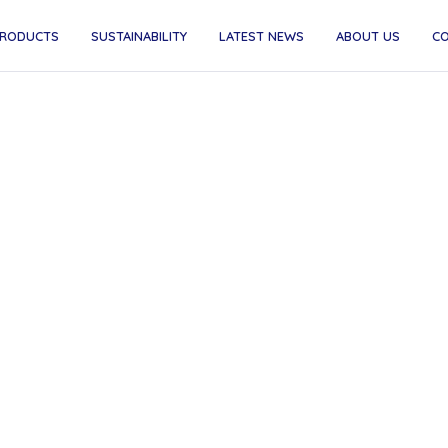
RODUCTS
SUSTAINABILITY
LATEST NEWS
ABOUT US
C
-sip hooray! Sip and sup
young adults with specia
educational needs and
disabilities...
 thrilled to announce our partnership with SEND Coff
non-profit roastery that trains young adults with Specia
tional Needs and Disabilities as baristas. Every coffee