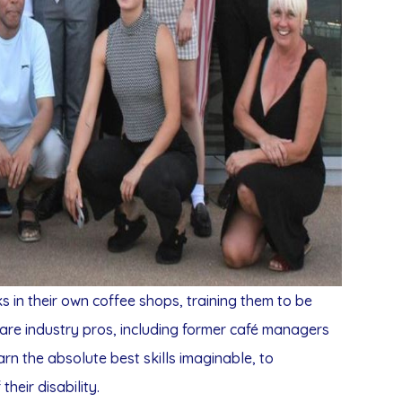
in their own coffee shops, training them to be
are industry pros, including former café managers
earn the absolute best skills imaginable, to
heir disability.