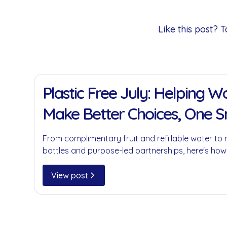
Like this post?
11 Jan 2022
Plastic Free July: Helping 
Make Better Choices, One 
at a Time
From complimentary fruit and refillable water to 
bottles and purpose-led partnerships, here's how
businesses reduce single-use plastics without c
convenience.
View post