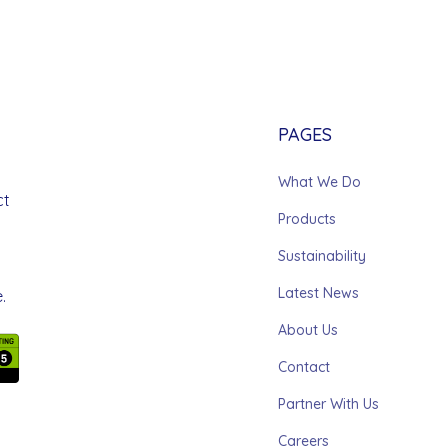
PAGES
What We Do
ct
Products
Sustainability
Latest News
.
About Us
Contact
Partner With Us
Careers