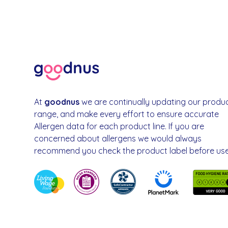
At
goodnus
we are continually updating our produ
range, and make every effort to ensure accurate
Allergen data for each product line. If you are
concerned about allergens we would always
recommend you check the product label before use