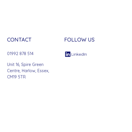
CONTACT
FOLLOW US
01992 878 514
LinkedIn
Unit 16, Spire Green
Centre, Harlow, Essex,
CM19 5TR