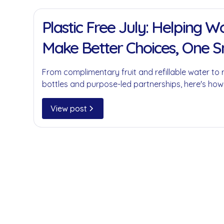
11 Jan 2022
Plastic Free July: Helping 
Make Better Choices, One 
at a Time
From complimentary fruit and refillable water to 
bottles and purpose-led partnerships, here's how
businesses reduce single-use plastics without c
convenience.
View post