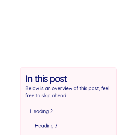
In this post
Below is an overview of this post, feel
free to skip ahead.
Heading 2
Heading 3