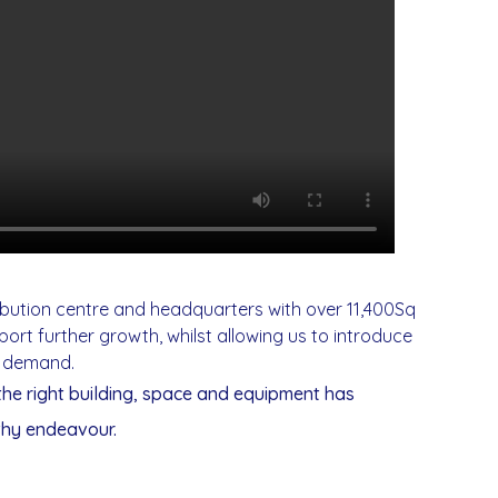
ibution centre and headquarters with over 11,400Sq
ort further growth, whilst allowing us to introduce
r demand.
 the right building, space and equipment has
thy endeavour.