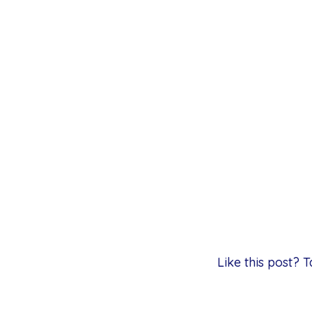
Like this post?