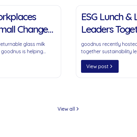
11 Jan 2022
Workplaces
ESG Lunch & L
Small Change
Leaders Toget
returnable glass milk
goodnus recently hosted
 goodnus is helping
together sustainability le
ompromising on
collaboration, circular 
play in creating meaning
View post
View all