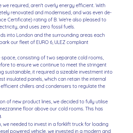
 we required, aren't overly energy efficient. With
etely renovated and modernised, and was even de-
 Certificate) rating of B. We're also pleased to
ricity, and uses zero fossil fuels.
oods into London and the surrounding areas each
ark our fleet of EURO 6, ULEZ compliant
e space, consisting of two separate cold rooms,
fore to ensure we continue to meet the stringent
g sustainable, it required a sizeable investment into
est insulated panels, which can retain the internal
fficient chillers and condensers to regulate the
n of new product lines, we decided to fully utilise
 mezzanine floor above our cold rooms. This has
.
 we needed to invest in a forklift truck for loading
diesel powered vehicle, we invested in a modern and