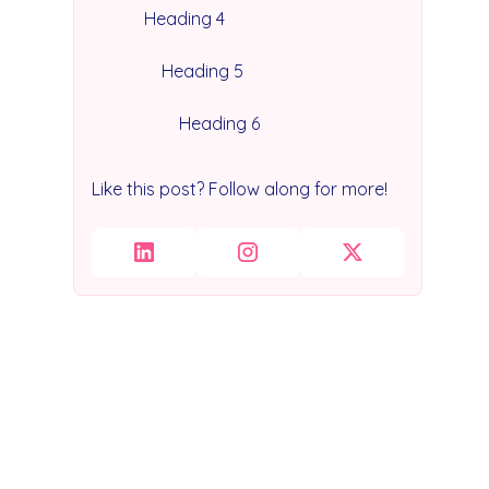
Heading 4
Heading 5
Heading 6
Like this post? Follow along for more!