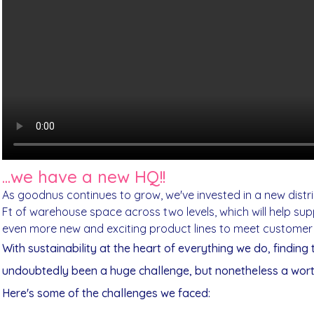
...we have a new HQ!!
As goodnus continues to grow, we've invested in a new distr
Ft of warehouse space across two levels, which will help supp
even more new and exciting product lines to meet custome
With sustainability at the heart of everything we do, finding
undoubtedly been a huge challenge, but nonetheless a wor
Here's some of the challenges we faced: