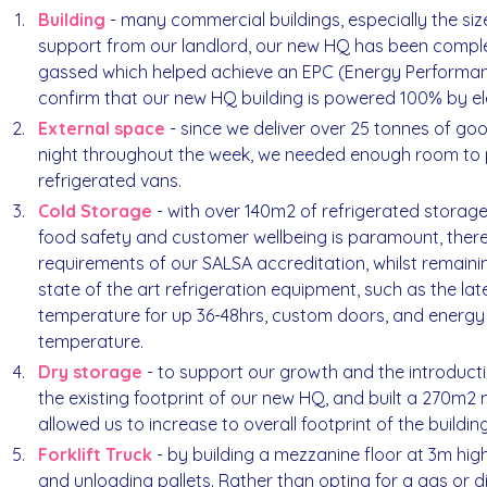
Building
- many commercial buildings, especially the size
support from our landlord, our new HQ has been compl
gassed which helped achieve an EPC (Energy Performance
confirm that our new HQ building is powered 100% by elect
External space
- since we deliver over 25 tonnes of g
night throughout the week, we needed enough room to p
refrigerated vans.
Cold Storage
- with over 140m2 of refrigerated storag
food safety and customer wellbeing is paramount, there
requirements of our SALSA accreditation, whilst remainin
state of the art refrigeration equipment, such as the lat
temperature for up 36-48hrs, custom doors, and energy e
temperature.
Dry storage
- to support our growth and the introductio
the existing footprint of our new HQ, and built a 270m2
allowed us to increase to overall footprint of the building
Forklift Truck
- by building a mezzanine floor at 3m high,
and unloading pallets. Rather than opting for a gas or 