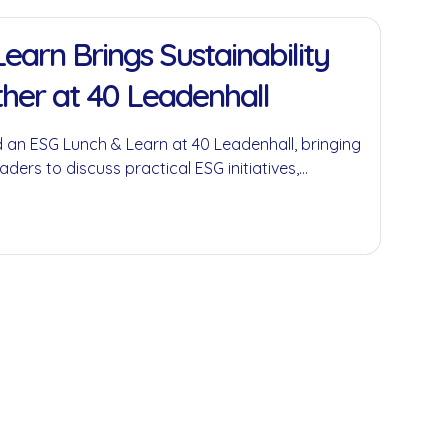
earn Brings Sustainability
her at 40 Leadenhall
 an ESG Lunch & Learn at 40 Leadenhall, bringing
aders to discuss practical ESG initiatives,
economy principles and the role businesses can
ful environmental and social impact.