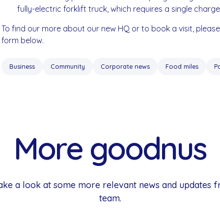
fully-electric forklift truck, which requires a single charg
To find our more about our new HQ or to book a visit, pleas
form below.
Business
Community
Corporate news
Food miles
P
More goodnus
 Take a look at some more relevant news and updates 
team.