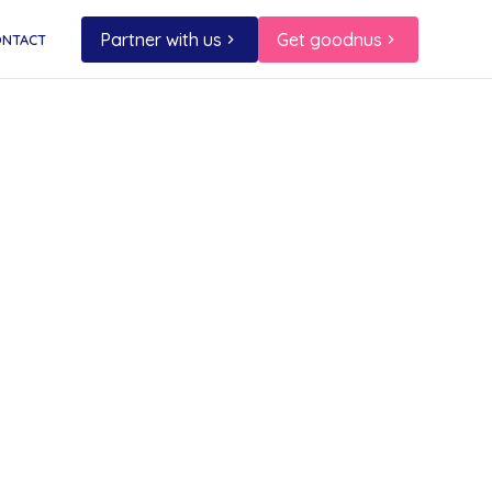
Partner with us
Get goodnus
ONTACT
o
 and
space.
ur
es.