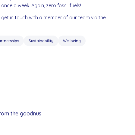
e once a week. Again, zero fossil fuels!
e get in touch with a member of our team via the
artnerships
Sustainability
Wellbeing
from the goodnus