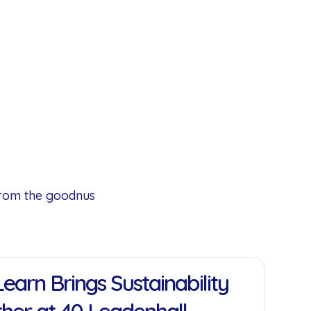
from the goodnus
earn Brings Sustainability