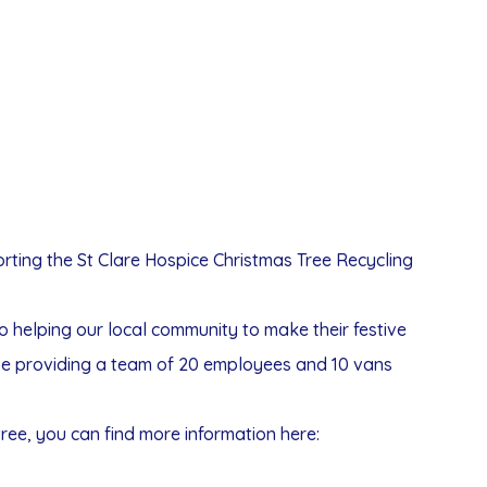
rting the St Clare Hospice Christmas Tree Recycling
also helping our local community to make their festive
l be providing a team of 20 employees and 10 vans
tree, you can find more information here: