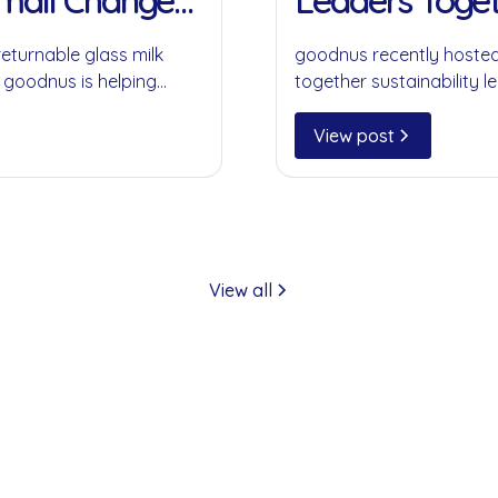
Small Change
Leaders Toget
returnable glass milk
goodnus recently hosted
 goodnus is helping
together sustainability le
ompromising on
collaboration, circular 
play in creating meaning
View post
View all