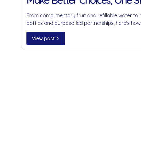
Make Better Choices, One 
at a Time
From complimentary fruit and refillable water to 
bottles and purpose-led partnerships, here's how
businesses reduce single-use plastics without c
convenience.
View post