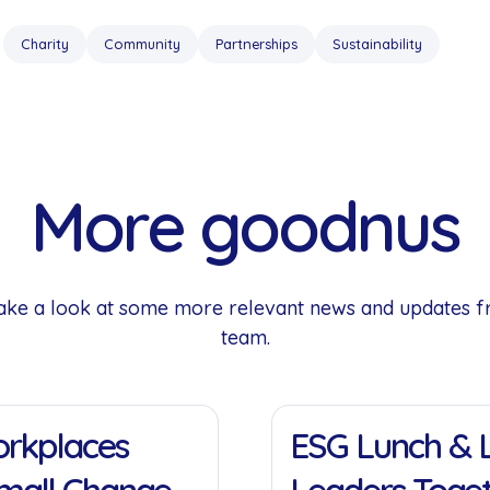
Charity
Community
Partnerships
Sustainability
More goodnus
 Take a look at some more relevant news and updates 
team.
11 Jan 2022
Workplaces
ESG Lunch & L