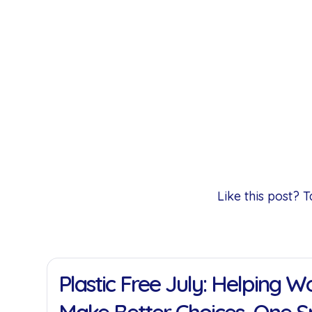
Like this post?
11 Jan 2022
Plastic Free July: Helping 