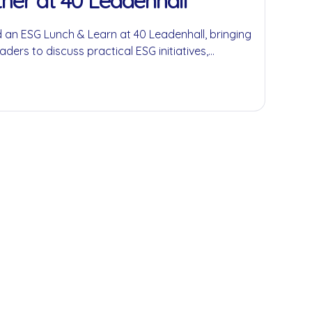
her at 40 Leadenhall
 an ESG Lunch & Learn at 40 Leadenhall, bringing
aders to discuss practical ESG initiatives,
economy principles and the role businesses can
ful environmental and social impact.