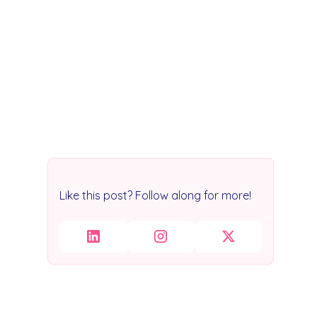
Like this post? Follow along for more!