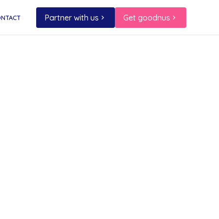
Partner with us
Get goodnus
ONTACT
e,
!
to help
ice
r tree