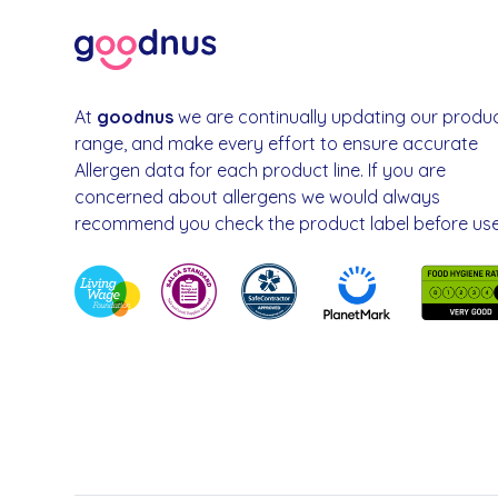
At
goodnus
we are continually updating our produ
range, and make every effort to ensure accurate
Allergen data for each product line. If you are
concerned about allergens we would always
recommend you check the product label before use