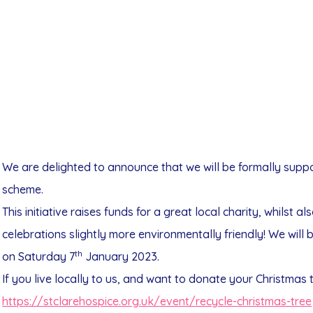
We are delighted to announce that we will be formally suppo
scheme.
This initiative raises funds for a great local charity, whilst 
celebrations slightly more environmentally friendly! We wil
th
on Saturday 7
January 2023.
If you live locally to us, and want to donate your Christmas 
https://stclarehospice.
org.uk/event/recycle-
christmas-tree