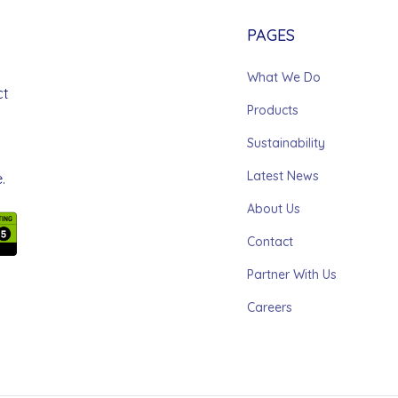
PAGES
What We Do
ct
Products
Sustainability
Latest News
.
About Us
Contact
Partner With Us
Careers