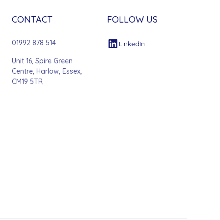
CONTACT
FOLLOW US
01992 878 514
LinkedIn
Unit 16, Spire Green
Centre, Harlow, Essex,
CM19 5TR