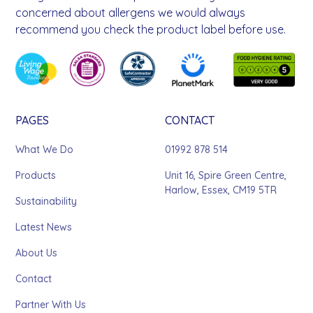
concerned about allergens we would always
recommend you check the product label before use.
PAGES
CONTACT
What We Do
01992 878 514
Products
Unit 16, Spire Green Centre,
Harlow, Essex, CM19 5TR
Sustainability
Latest News
About Us
Contact
Partner With Us