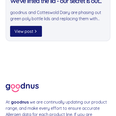
We've lifted the lid - our secret is out...
goodnus and Cotteswold Dairy are phasing out
green poly bottle lids and replacing them with
clear, recyclable alternatives. It's a small change
that will remove millions of hard-to-recycle lids
View post
from circulation every year.
At
goodnus
we are continually updating our product
range, and make every effort to ensure accurate
Allergen data for each product line. If you are