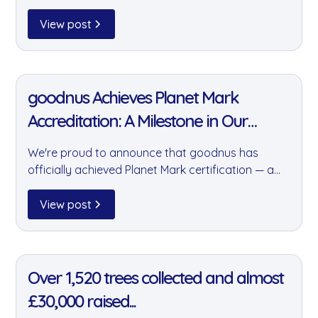
Essex distribution centre. It's just one part of how
we're building sustainability into our daily
View post
operations — quietly, consistently, and at scale.
11 Jan 2022
goodnus Achieves Planet Mark
Accreditation: A Milestone in Our
Sustainability Journey
We're proud to announce that goodnus has
officially achieved Planet Mark certification — a
prestigious accreditation recognising our
commitment to year-on-year reductions in
View post
carbon emissions and our wider positive impact
on the environment.
11 Jan 2022
Over 1,520 trees collected and almost
£30,000 raised...