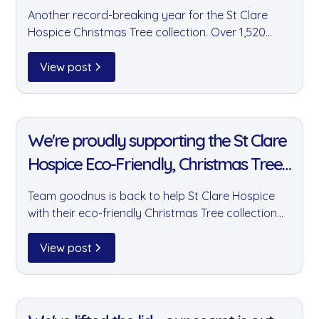
Another record-breaking year for the St Clare
Hospice Christmas Tree collection. Over 1,520
trees were collected and almost £30,000 raised
— with team goodnus proud to have played a
View post
major part in this incredible community effort.
11 Jan 2022
We're proudly supporting the St Clare
Hospice Eco-Friendly, Christmas Tree
collection fundraiser!
Team goodnus is back to help St Clare Hospice
with their eco-friendly Christmas Tree collection
fundraiser. Last year we helped raise over
£20,000 by collecting 1,450 trees — and this year
View post
we're aiming even higher.
11 Jan 2022