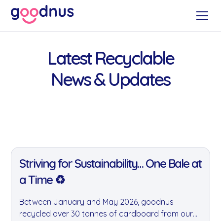
Latest Recyclable
News & Updates
11 Jan 2022
Striving for Sustainability… One Bale at
a Time ♻️
Between January and May 2026, goodnus
recycled over 30 tonnes of cardboard from our