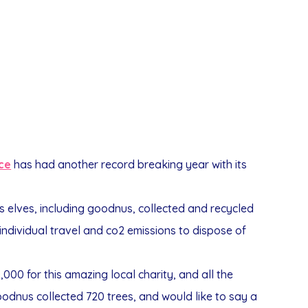
ice
has had another record breaking year with its
s elves, including goodnus, collected and recycled
 individual travel and co2 emissions to dispose of
,000 for this amazing local charity, and all the
odnus collected 720 trees, and would like to say a