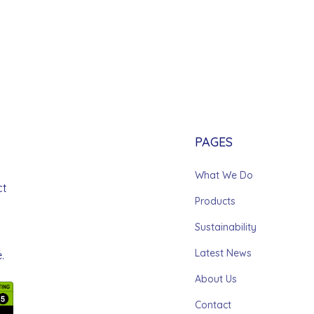
PAGES
What We Do
ct
Products
Sustainability
Latest News
.
About Us
Contact