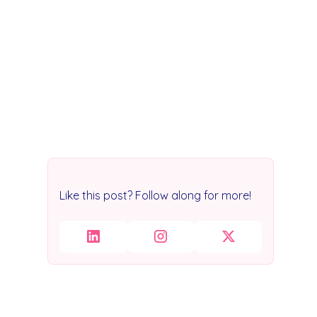
Like this post? Follow along for more!