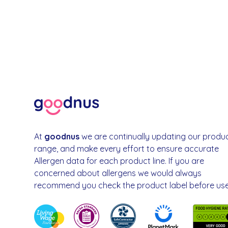
At
goodnus
we are continually updating our produ
range, and make every effort to ensure accurate
Allergen data for each product line. If you are
concerned about allergens we would always
recommend you check the product label before use