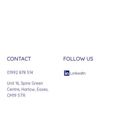
CONTACT
FOLLOW US
01992 878 514
LinkedIn
Unit 16, Spire Green
Centre, Harlow, Essex,
CM19 5TR