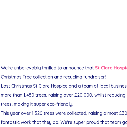
We're unbelievably thrilled to announce that
St Clare Hosp
Christmas Tree collection and recycling fundraiser!
Last Christmas St Clare Hospice and a team of local busines
more than 1,450 trees, raising over £20,000, whilst reducing
trees, making it super eco-friendly.
This year over 1,520 trees were collected, raising almost £30
fantastic work that they do. We're super proud that team go