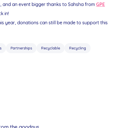
d, and an event bigger thanks to Sahsha from
GPE
k in!
this year, donations can still be made to support this
s
Partnerships
Recyclable
Recycling
from the goodnus