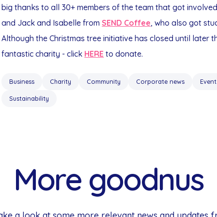
big thanks to all 30+ members of the team that got involve
and Jack and Isabelle from
SEND Coffee
, who also got stuc
Although the Christmas tree initiative has closed until later 
fantastic charity - click
HERE
to donate.
Business
Charity
Community
Corporate news
Event
Sustainability
More goodnus
 Take a look at some more relevant news and updates 