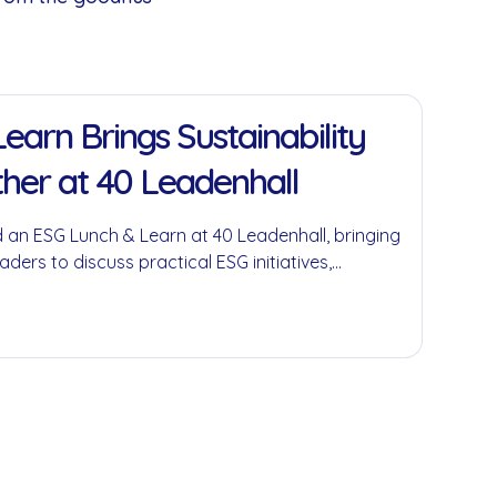
earn Brings Sustainability
her at 40 Leadenhall
 an ESG Lunch & Learn at 40 Leadenhall, bringing
aders to discuss practical ESG initiatives,
economy principles and the role businesses can
ful environmental and social impact.