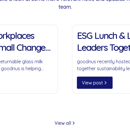
team.
11 Jan 2022
Workplaces
ESG Lunch & L
Small Change
Leaders Toget
returnable glass milk
goodnus recently hosted
 goodnus is helping
together sustainability le
ompromising on
collaboration, circular 
play in creating meaning
View post
View all