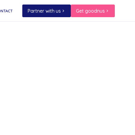
Partner with us
Get goodnus
ONTACT
and
istmas
ost
a major