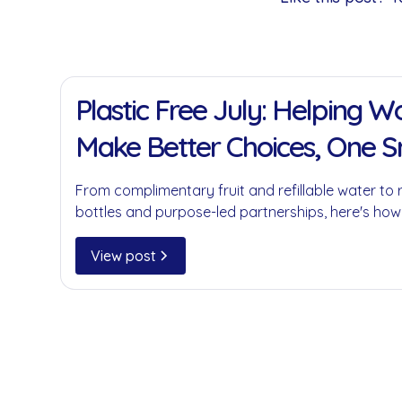
11 Jan 2022
Plastic Free July: Helping 
Make Better Choices, One 
at a Time
From complimentary fruit and refillable water to 
bottles and purpose-led partnerships, here's how
businesses reduce single-use plastics without c
convenience.
View post